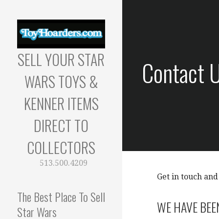
Skip
to
content
SELL YOUR STAR
Contact 
WARS TOYS &
KENNER ITEMS
DIRECT TO
COLLECTORS
513.500.4209
Get in touch and
The Best Place To Sell
WE HAVE BEE
Star Wars