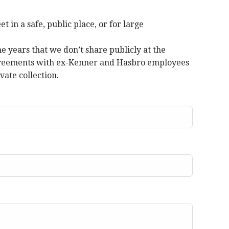
in a safe, public place, or for large
 years that we don’t share publicly at the
 agreements with ex-Kenner and Hasbro employees
vate collection.