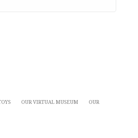
TOYS
OUR VIRTUAL MUSEUM
OUR