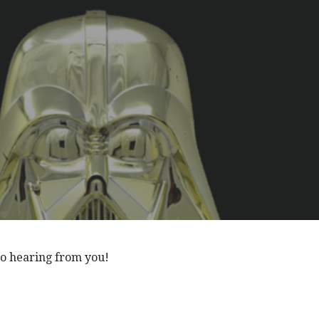
to hearing from you!