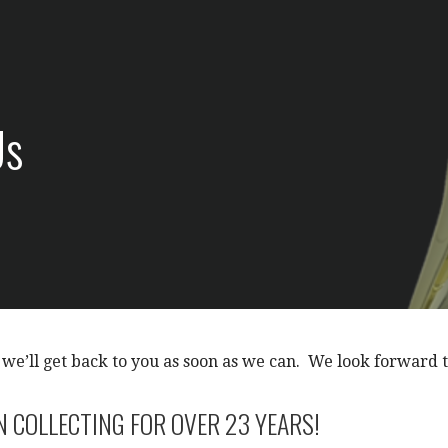
Us
 we’ll get back to you as soon as we can. We look forward 
N COLLECTING FOR OVER 23 YEARS!