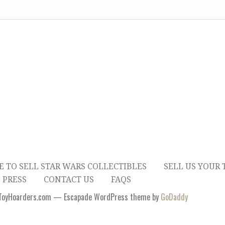
E TO SELL STAR WARS COLLECTIBLES
SELL US YOUR 
 PRESS
CONTACT US
FAQS
ToyHoarders.com — Escapade WordPress theme by
GoDaddy