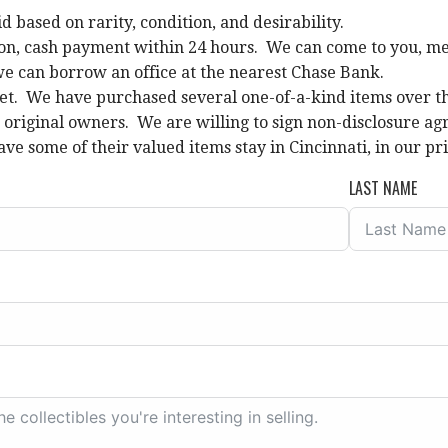
id based on rarity, condition, and desirability.
on, cash payment within 24 hours. We can come to you, meet 
we can borrow an office at the nearest Chase Bank.
et. We have purchased several one-of-a-kind items over the
e original owners. We are willing to sign non-disclosure
ave some of their valued items stay in Cincinnati, in our pri
LAST NAME