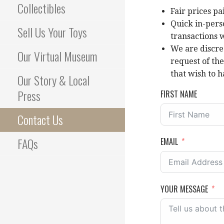
Collectibles
Fair prices pa
Quick in-pers
Sell Us Your Toys
transactions 
We are discre
Our Virtual Museum
request of th
that wish to h
Our Story & Local
Press
FIRST NAME
Contact Us
FAQs
EMAIL
YOUR MESSAGE