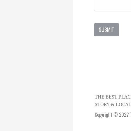
SUBMIT
THE BEST PLAC
STORY & LOCAL
Copyright © 2022 